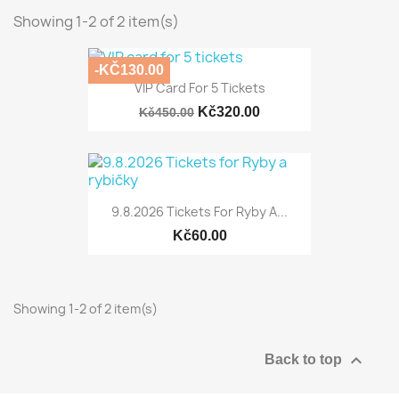
Showing 1-2 of 2 item(s)
-KČ130.00
VIP Card For 5 Tickets
Kč320.00
Kč450.00
9.8.2026 Tickets For Ryby A...
Kč60.00
Showing 1-2 of 2 item(s)

Back to top