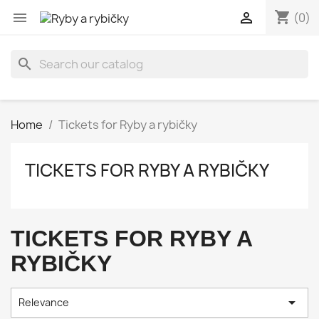
shopping_cart


(0)
search
Home
Tickets for Ryby a rybičky
TICKETS FOR RYBY A RYBIČKY
TICKETS FOR RYBY A
RYBIČKY

Relevance